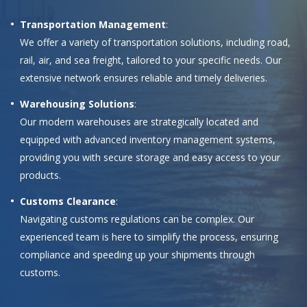
Transportation Management
:
We offer a variety of transportation solutions, including road,
rail, air, and sea freight, tailored to your specific needs. Our
extensive network ensures reliable and timely deliveries.
Warehousing Solutions
:
Our modern warehouses are strategically located and
equipped with advanced inventory management systems,
providing you with secure storage and easy access to your
products.
Customs Clearance
:
Navigating customs regulations can be complex. Our
experienced team is here to simplify the process, ensuring
compliance and speeding up your shipments through
customs.