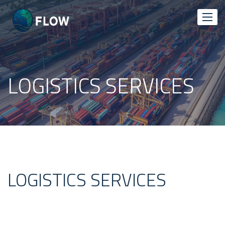
LOGISTICS SERVICES
LOGISTICS SERVICES