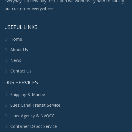
Everyday is a new day for us and we work really hard to satisfy
our customer everywhere.
USEFUL LINKS
Home
About Us
News
Contact Us
OUR SERVICES
Shipping & Marine
Suez Canal Transit Service
Liner Agency & NVOCC
Container Depot Service