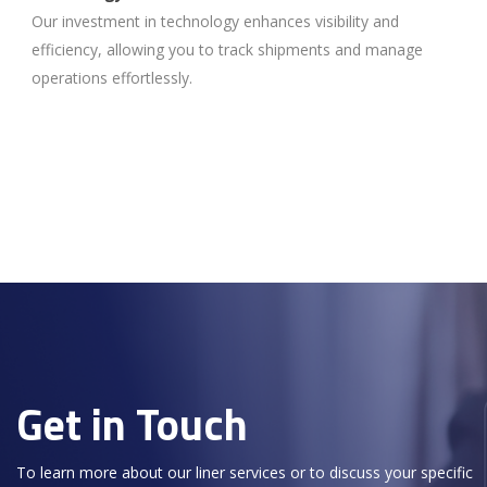
Our investment in technology enhances visibility and
efficiency, allowing you to track shipments and manage
operations effortlessly.
Get in Touch
To learn more about our liner services or to discuss your specific