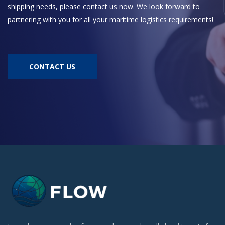
shipping needs, please contact us now. We look forward to
partnering with you for all your maritime logistics requirements!
CONTACT US