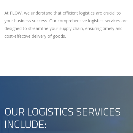
At FLOW, we understand that efficient logistics are crucial to
your business success. Our comprehensive logistics services are
designed to streamline your supply chain, ensuring timely and
cost-effective delivery of goods.
OUR LOGISTICS SERVICES
INCLUDE: