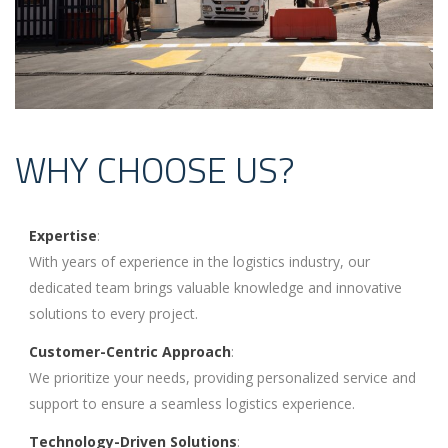
WHY CHOOSE US?
Expertise
:
With years of experience in the logistics industry, our
dedicated team brings valuable knowledge and innovative
solutions to every project.
Customer-Centric Approach
:
We prioritize your needs, providing personalized service and
support to ensure a seamless logistics experience.
Technology-Driven Solutions
: